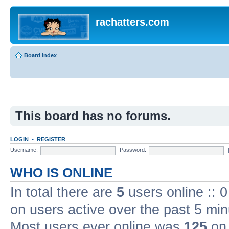
rachatters.com
Board index
This board has no forums.
LOGIN
•
REGISTER
Username:
Password:
WHO IS ONLINE
In total there are
5
users online :: 
on users active over the past 5 min
Most users ever online was
125
on 