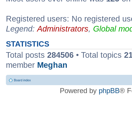
Registered users: No registered us
Legend:
Administrators
,
Global mod
STATISTICS
Total posts
284506
• Total topics
2
member
Meghan
Board index
Powered by
phpBB
® F