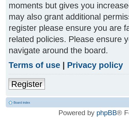
moments but gives you increased
may also grant additional permis
register please ensure you are f
related policies. Please ensure 
navigate around the board.
Terms of use
|
Privacy policy
Register
Board index
Powered by
phpBB
® F