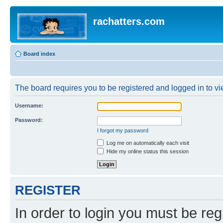
rachatters.com
Board index
The board requires you to be registered and logged in to vie
Username:
Password:
I forgot my password
Log me on automatically each visit
Hide my online status this session
REGISTER
In order to login you must be reg