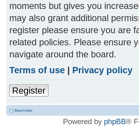
moments but gives you increased
may also grant additional permis
register please ensure you are f
related policies. Please ensure 
navigate around the board.
Terms of use
|
Privacy policy
Register
Board index
Powered by
phpBB
® F