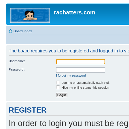
rachatters.com
Board index
The board requires you to be registered and logged in to vie
Username:
Password:
I forgot my password
Log me on automatically each visit
Hide my online status this session
REGISTER
In order to login you must be reg