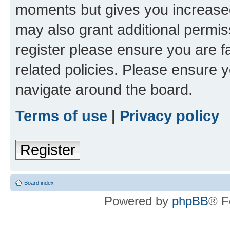
moments but gives you increased
may also grant additional permis
register please ensure you are f
related policies. Please ensure 
navigate around the board.
Terms of use
|
Privacy policy
Register
Board index
Powered by
phpBB
® F