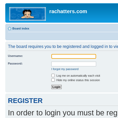
rachatters.com
Board index
The board requires you to be registered and logged in to vie
Username:
Password:
I forgot my password
Log me on automatically each visit
Hide my online status this session
REGISTER
In order to login you must be reg