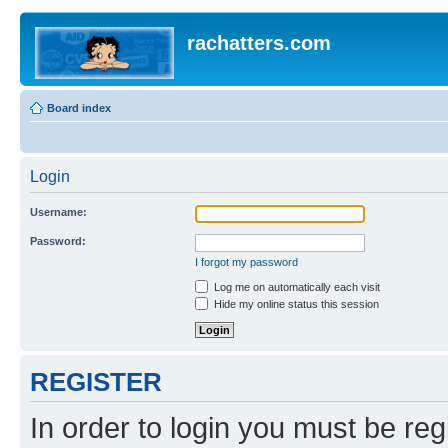
rachatters.com
Board index
Login
Username:
Password:
I forgot my password
Log me on automatically each visit
Hide my online status this session
REGISTER
In order to login you must be reg