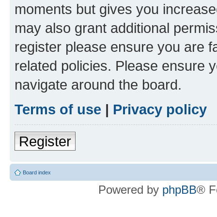
moments but gives you increased
may also grant additional permis
register please ensure you are f
related policies. Please ensure 
navigate around the board.
Terms of use
|
Privacy policy
Register
Board index
Powered by
phpBB
® F