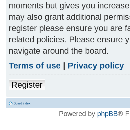
moments but gives you increased
may also grant additional permis
register please ensure you are f
related policies. Please ensure 
navigate around the board.
Terms of use
|
Privacy policy
Register
Board index
Powered by
phpBB
® F