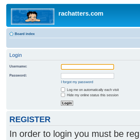
rachatters.com
Board index
Login
Username:
Password:
I forgot my password
Log me on automatically each visit
Hide my online status this session
REGISTER
In order to login you must be reg